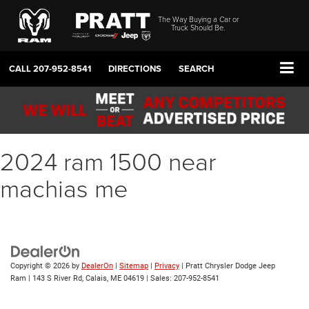
The Way Buying a Car or
Truck Should Be.
CALL
207-952-8541
DIRECTIONS
SEARCH
2024 ram 1500 near
machias me
Copyright © 2026
by
DealerOn
|
Sitemap
|
Privacy
| Pratt Chrysler Dodge Jeep
Ram
|
143 S River Rd,
Calais,
ME
04619
| Sales:
207-952-8541