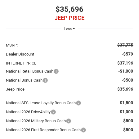
$35,696
JEEP PRICE
Less
$37,775
MSRP:
-$579
Dealer Discount
$37,196
INTERNET PRICE
-$1,000
National Retail Bonus Cash
-$500
National Bonus Cash
$35,696
Jeep Price
$1,500
National SFS Lease Loyalty Bonus Cash
$1,000
National 2026 DriveAbility
$500
National 2026 Military Bonus Cash
$500
National 2026 First Responder Bonus Cash