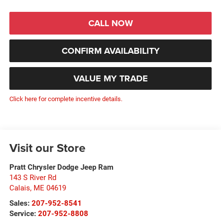
CALL NOW
CONFIRM AVAILABILITY
VALUE MY TRADE
Click here for complete incentive details.
Visit our Store
Pratt Chrysler Dodge Jeep Ram
143 S River Rd
Calais
,
ME
04619
Sales:
207-952-8541
Service:
207-952-8808