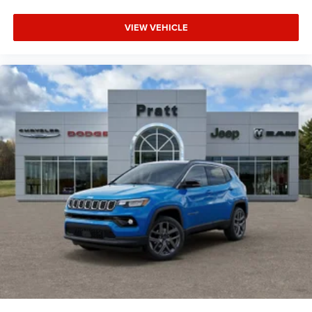
VIEW VEHICLE