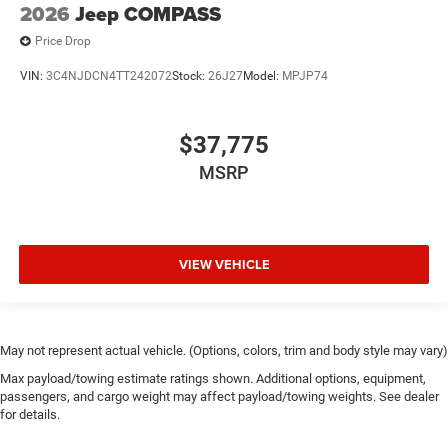
2026
Jeep COMPASS
Price Drop
VIN:
3C4NJDCN4TT242072
Stock:
26J27
Model:
MPJP74
$37,775
MSRP
VIEW VEHICLE
May not represent actual vehicle. (Options, colors, trim and body style may vary)
Max payload/towing estimate ratings shown. Additional options, equipment,
passengers, and cargo weight may affect payload/towing weights. See dealer
for details.