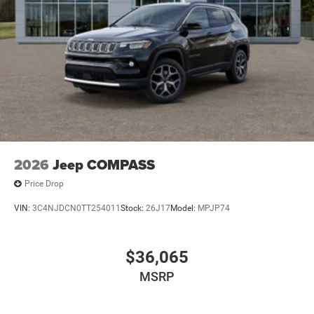
2026
Jeep COMPASS
Price Drop
VIN:
3C4NJDCN0TT254011
Stock:
26J17
Model:
MPJP74
$36,065
MSRP