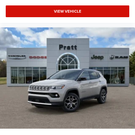
VIEW VEHICLE