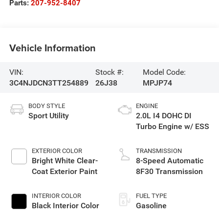
Parts:
207-952-8407
Vehicle Information
VIN:
Stock #:
Model Code:
3C4NJDCN3TT254889
26J38
MPJP74
BODY STYLE
ENGINE
Sport Utility
2.0L I4 DOHC DI
Turbo Engine w/ ESS
EXTERIOR COLOR
TRANSMISSION
Bright White Clear-
8-Speed Automatic
Coat Exterior Paint
8F30 Transmission
INTERIOR COLOR
FUEL TYPE
Black Interior Color
Gasoline