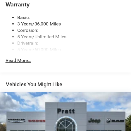
Warranty
Basic:
3 Years/36,000 Miles
Corrosion:
5 Years/Unlimited Miles
Drivetrain:
5 Years/60,000 Miles
Roadside Assistance:
Read More...
5 Years/60,000 Miles
Vehicles You Might Like