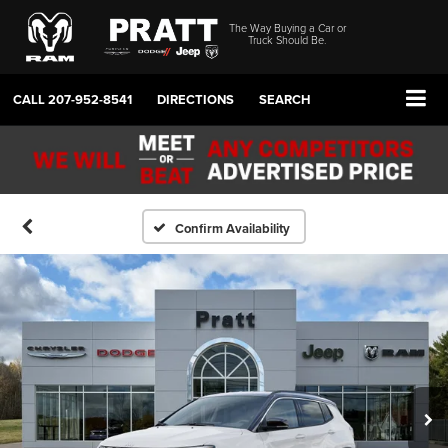
The Way Buying a Car or
Truck Should Be.
CALL
207-952-8541
DIRECTIONS
SEARCH
Confirm Availability