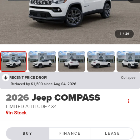
1
/
26
RECENT PRICE DROP!
Collapse
Reduced by $1,500 since Aug 04, 2026
2026
Jeep COMPASS
LIMITED ALTITUDE 4X4
In Stock
BUY
FINANCE
LEASE