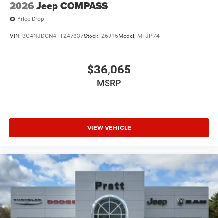
2026
Jeep COMPASS
Price Drop
VIN:
3C4NJDCN4TT247837
Stock:
26J15
Model:
MPJP74
$36,065
MSRP
VIEW VEHICLE