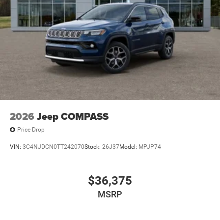
2026
Jeep COMPASS
Price Drop
VIN:
3C4NJDCN0TT242070
Stock:
26J37
Model:
MPJP74
$36,375
MSRP