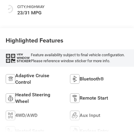
CITY/HIGHWAY
23/31 MPG
Highlighted Features
Feature availability subject to final vehicle configuration.
VIEW
WINDOW
Please reference window sticker for more info.
STICKER
Adaptive Cruise
Bluetooth®
Control
Heated Steering
Remote Start
Wheel
4WD/AWD
Aux Input
Heated Seats
Keyless Entry