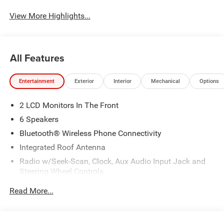
View More Highlights...
All Features
Entertainment
Exterior
Interior
Mechanical
Options
2 LCD Monitors In The Front
6 Speakers
Bluetooth® Wireless Phone Connectivity
Integrated Roof Antenna
Radio w/Seek-Scan, Clock, Aux Audio Input Jack and
Steering Wheel Controls
Streaming Audio
Read More...
Uconnect 5 w/10.1" Display