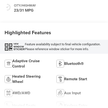
CITY/HIGHWAY
23/31 MPG
Highlighted Features
Feature availability subject to final vehicle configuration.
VIEW
WINDOW
Please reference window sticker for more info.
STICKER
Adaptive Cruise
Bluetooth®
Control
Heated Steering
Remote Start
Wheel
4WD/AWD
Aux Input
Heated Seats
Keyless Entry