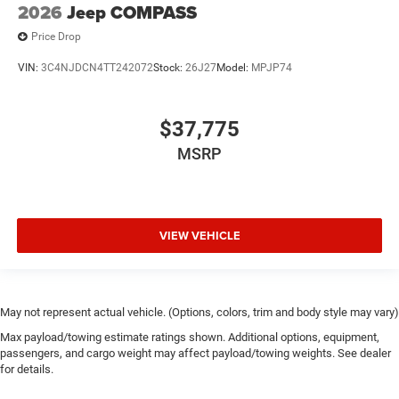
2026
Jeep COMPASS
Price Drop
VIN:
3C4NJDCN4TT242072
Stock:
26J27
Model:
MPJP74
$37,775
MSRP
VIEW VEHICLE
May not represent actual vehicle. (Options, colors, trim and body style may vary)
Max payload/towing estimate ratings shown. Additional options, equipment,
passengers, and cargo weight may affect payload/towing weights. See dealer
for details.