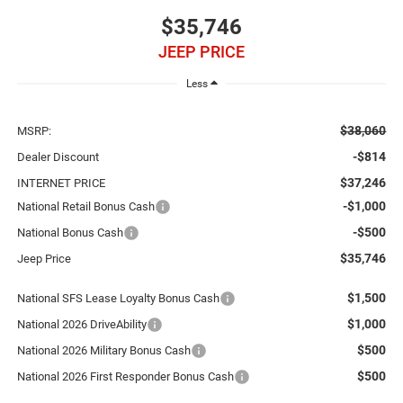
$35,746
JEEP PRICE
Less
$38,060
MSRP:
-$814
Dealer Discount
$37,246
INTERNET PRICE
-$1,000
National Retail Bonus Cash
-$500
National Bonus Cash
$35,746
Jeep Price
$1,500
National SFS Lease Loyalty Bonus Cash
$1,000
National 2026 DriveAbility
$500
National 2026 Military Bonus Cash
$500
National 2026 First Responder Bonus Cash