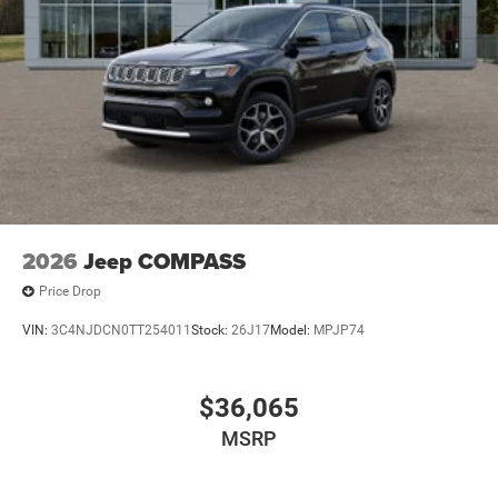
2026
Jeep COMPASS
Price Drop
VIN:
3C4NJDCN0TT254011
Stock:
26J17
Model:
MPJP74
$36,065
MSRP