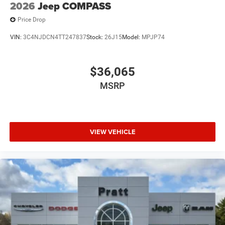
2026
Jeep COMPASS
Price Drop
VIN:
3C4NJDCN4TT247837
Stock:
26J15
Model:
MPJP74
$36,065
MSRP
VIEW VEHICLE