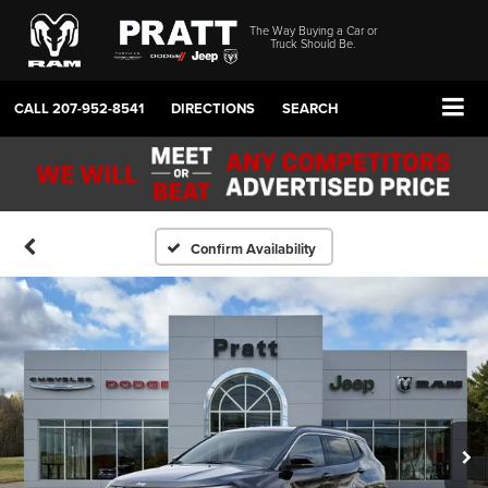
The Way Buying a Car or
Truck Should Be.
CALL
207-952-8541
DIRECTIONS
SEARCH
Confirm Availability