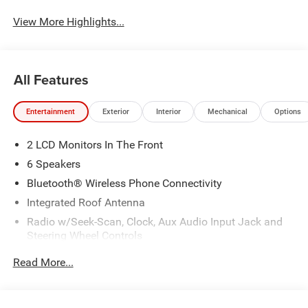
View More Highlights...
All Features
Entertainment
Exterior
Interior
Mechanical
Options
2 LCD Monitors In The Front
6 Speakers
Bluetooth® Wireless Phone Connectivity
Integrated Roof Antenna
Radio w/Seek-Scan, Clock, Aux Audio Input Jack and
Steering Wheel Controls
Streaming Audio
Read More...
Uconnect 5 w/10.1" Display