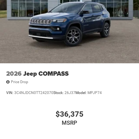
2026
Jeep COMPASS
Price Drop
VIN:
3C4NJDCN0TT242070
Stock:
26J37
Model:
MPJP74
$36,375
MSRP