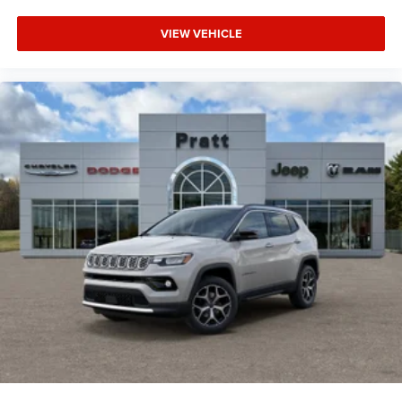
VIEW VEHICLE