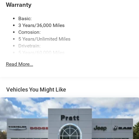
Warranty
Basic:
3 Years/36,000 Miles
Corrosion:
5 Years/Unlimited Miles
Drivetrain:
5 Years/60,000 Miles
Roadside Assistance:
Read More...
5 Years/60,000 Miles
Vehicles You Might Like