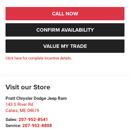
CALL NOW
CONFIRM AVAILABILITY
VALUE MY TRADE
Click here for complete incentive details.
Visit our Store
Pratt Chrysler Dodge Jeep Ram
143 S River Rd
Calais
,
ME
04619
Sales:
207-952-8541
Service:
207-952-8808