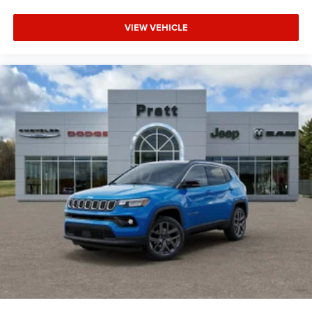
VIEW VEHICLE