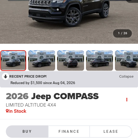
1
/
26
RECENT PRICE DROP!
Collapse
Reduced by $1,500 since Aug 04, 2026
2026
Jeep COMPASS
LIMITED ALTITUDE 4X4
In Stock
BUY
FINANCE
LEASE