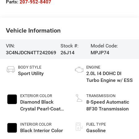
Parts:
207-952-8407
Vehicle Information
VIN:
Stock #:
Model Code:
3C4NJDCN4TT242069
26J14
MPJP74
BODY STYLE
ENGINE
Sport Utility
2.0L I4 DOHC DI
Turbo Engine w/ ESS
EXTERIOR COLOR
TRANSMISSION
Diamond Black
8-Speed Automatic
Crystal Pearl-Coat
8F30 Transmission
Exterior Paint
INTERIOR COLOR
FUEL TYPE
Black Interior Color
Gasoline