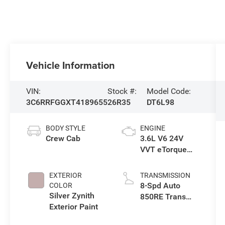
Vehicle Information
VIN:
Stock #:
Model Code:
3C6RRFGGXT4189655
26R35
DT6L98
BODY STYLE
ENGINE
Crew Cab
3.6L V6 24V
VVT eTorque
Engine Upg I
EXTERIOR
TRANSMISSION
8-Spd Auto
COLOR
Silver Zynith
850RE Trans
Exterior Paint
(Make)