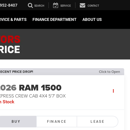
952-8407
SEARCH
SERVICE
CONTACT
VICE & PARTS
FINANCE DEPARTMENT
ABOUT US
ECENT PRICE DROP!
Click to Open
2026
RAM 1500
PRESS CREW CAB 4X4 5'7' BOX
n Stock
BUY
FINANCE
LEASE