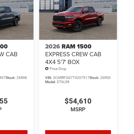
500
2026
RAM 1500
EW CAB
EXPRESS CREW CAB
4X4 5'7' BOX
Price Drop
497
Stock:
26R48
VIN:
3C6RRFGG7T4207917
Stock:
26R50
Model:
DT6L98
755
$54,610
P
MSRP