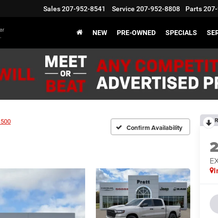
Sales
207-952-8541
Service
207-952-8808
Parts
207-
ar
NEW
PRE-OWNED
SPECIALS
SER
.
R
1500
Confirm Availability
EX
I