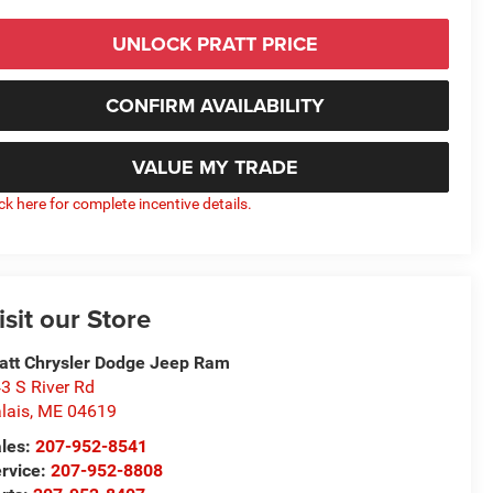
UNLOCK PRATT PRICE
CONFIRM AVAILABILITY
VALUE MY TRADE
ick here for complete incentive details.
isit our Store
att Chrysler Dodge Jeep Ram
3 S River Rd
lais
,
ME
04619
les:
207-952-8541
rvice:
207-952-8808