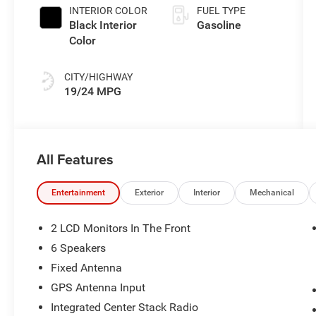
INTERIOR COLOR
FUEL TYPE
Black Interior
Gasoline
Color
CITY/HIGHWAY
19/24 MPG
All Features
Entertainment
Exterior
Interior
Mechanical
2 LCD Monitors In The Front
6 Speakers
Fixed Antenna
GPS Antenna Input
Integrated Center Stack Radio