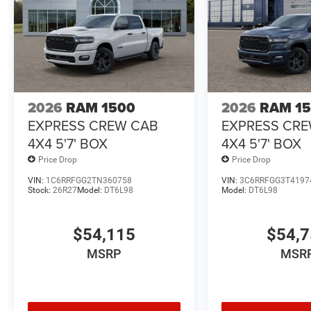
2026
RAM 1500
2026
RAM 1
EXPRESS CREW CAB
EXPRESS CR
4X4 5'7' BOX
4X4 5'7' BOX
Price Drop
Price Drop
VIN:
1C6RRFGG2TN360758
VIN:
3C6RRFGG3T4197
Stock:
26R27
Model:
DT6L98
Model:
DT6L98
$54,115
$54,
MSRP
MSR