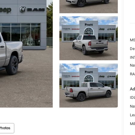
MS
De
IN
Na
RA
Ad
ID
Na
Le
Mi
Photos