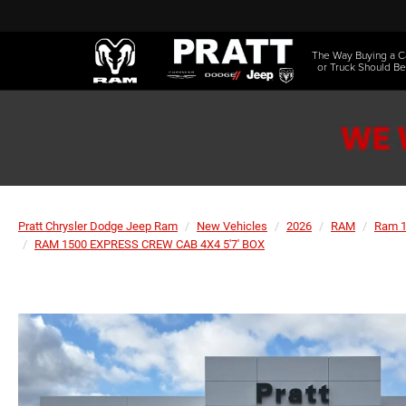
The Way Buying a C
or Truck Should Be
Pratt Chrysler Dodge Jeep Ram
New Vehicles
2026
RAM
Ram 
RAM 1500 EXPRESS CREW CAB 4X4 5'7' BOX