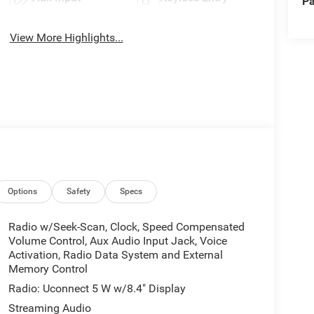
Pa
View More Highlights...
Options
Safety
Specs
Radio w/Seek-Scan, Clock, Speed Compensated
Volume Control, Aux Audio Input Jack, Voice
Activation, Radio Data System and External
Memory Control
Radio: Uconnect 5 W w/8.4" Display
Streaming Audio