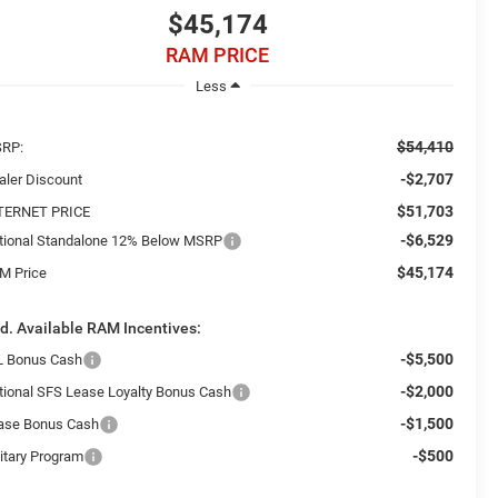
$45,174
RAM PRICE
Less
$54,410
RP:
-$2,707
aler Discount
$51,703
TERNET PRICE
-$6,529
tional Standalone 12% Below MSRP
$45,174
M Price
d. Available RAM Incentives:
-$5,500
L Bonus Cash
-$2,000
tional SFS Lease Loyalty Bonus Cash
-$1,500
ase Bonus Cash
-$500
litary Program