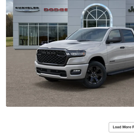
Load More 