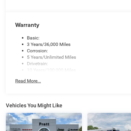
Warranty
Basic:
3 Years/36,000 Miles
Corrosion:
5 Years/Unlimited Miles
Drivetrain:
10 Years/100,000 Miles
Roadside Assistance:
Read More...
5 Years/60,000 Miles
Traction Battery:
8 Years/80,000 Miles
Vehicles You Might Like