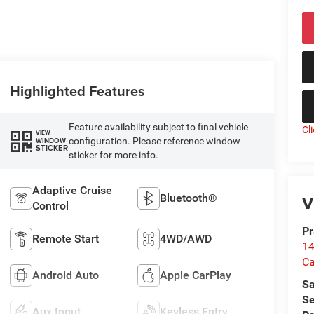
Highlighted Features
Feature availability subject to final vehicle
Cl
VIEW
configuration. Please reference window
WINDOW
STICKER
sticker for more info.
Adaptive Cruise
V
Bluetooth®
Control
Pr
Remote Start
4WD/AWD
14
Ca
Android Auto
Apple CarPlay
Sa
Se
Aux Input
Keyless Entry