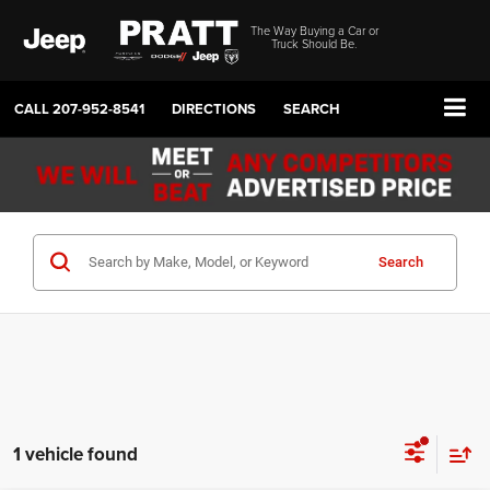
The Way Buying a Car or
Truck Should Be.
CALL
207-952-8541
DIRECTIONS
SEARCH
Search
1 vehicle found