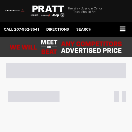
The Way Buying a Car or
Truck Should Be.
CALL
207-952-8541
DIRECTIONS
SEARCH