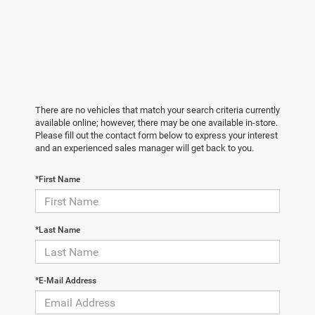
There are no vehicles that match your search criteria currently
available online; however, there may be one available in-store.
Please fill out the contact form below to express your interest
and an experienced sales manager will get back to you.
*First Name
*Last Name
*E-Mail Address