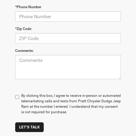
*Phone Number
*Zip Code
Comments:
By clicking this box, I agree to receive in-person or automated
telemarketing calls and texts from Pratt Chrysler Dodge Jeep
Ram at the number I entered. I understand that my consent
is not required for purchase.
LET'S TALK