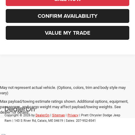
CONFIRM AVAILABILITY
VALUE MY TRADE
May not represent actual vehicle. (Options, colors, trim and body style may
vary)
Max payload/towing estimate ratings shown. Additional options, equipment,
passengers, and cargo weight may affect payload/towing weights. See
dealer for details.
Copyright © 2026
by
DealerOn
|
Sitemap
|
Privacy
| Pratt Chrysler Dodge Jeep
Ram
|
143 S River Rd,
Calais,
ME
04619
| Sales:
207-952-8541