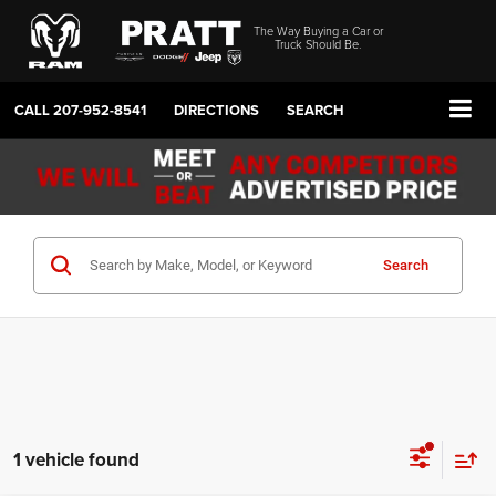
The Way Buying a Car or
Truck Should Be.
CALL
207-952-8541
DIRECTIONS
SEARCH
Search
1 vehicle found