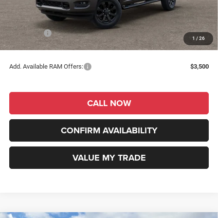
Dealer Discount
-$3,687
INTERNET PRICE
$56,593
RAM Offers:
-$2,000
1
/
26
RAM Price
$54,593
Add. Available RAM Offers:
$3,500
CALL NOW
CONFIRM AVAILABILITY
VALUE MY TRADE