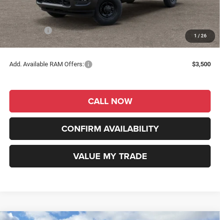
Dealer Discount
-$2,817
INTERNET PRICE
$57,968
RAM Offers:
-$2,000
1
/
26
RAM Price
$55,968
Add. Available RAM Offers:
$3,500
CALL NOW
CONFIRM AVAILABILITY
VALUE MY TRADE