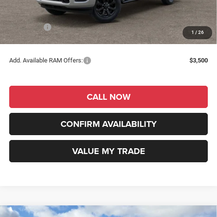
Dealer Discount
-$1,639
INTERNET PRICE
$58,641
RAM Offers:
-$2,000
1
/
26
RAM Price
$56,641
Add. Available RAM Offers:
$3,500
CALL NOW
CONFIRM AVAILABILITY
VALUE MY TRADE