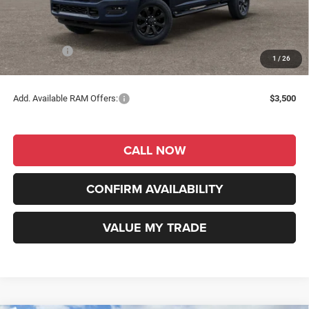
Dealer Discount
-$3,706
INTERNET PRICE
$56,574
RAM Offers:
-$2,000
1
/
26
RAM Price
$54,574
Add. Available RAM Offers:
$3,500
CALL NOW
CONFIRM AVAILABILITY
VALUE MY TRADE