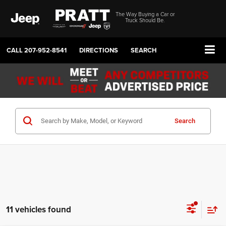
The Way Buying a Car or
Truck Should Be.
CALL
207-952-8541
DIRECTIONS
SEARCH
Search
11 vehicles found