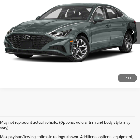
PRICE
VIN:
5NPEL4JA0LH002897
Stock:
P2076
Model:
29422F4S
93,248 mi
Ext.
Int.
In-stock
CALL NOW
CONFIRM AVAILABILITY
VALUE MY TRADE
1
/
11
May not represent actual vehicle. (Options, colors, trim and body style may
vary)
Max payload/towing estimate ratings shown. Additional options, equipment,