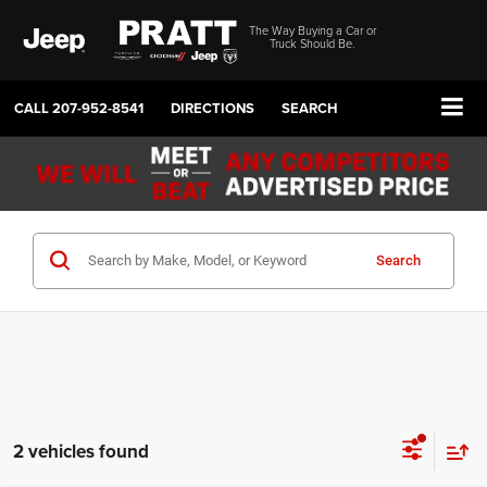
The Way Buying a Car or
Truck Should Be.
CALL
207-952-8541
DIRECTIONS
SEARCH
Search
2 vehicles found