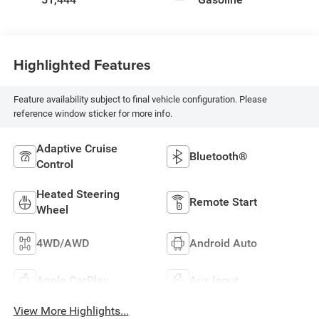
Highlighted Features
Feature availability subject to final vehicle configuration. Please
reference window sticker for more info.
Adaptive Cruise
Bluetooth®
Control
Heated Steering
Remote Start
Wheel
4WD/AWD
Android Auto
Apple CarPlay
Aux Input
View More Highlights...