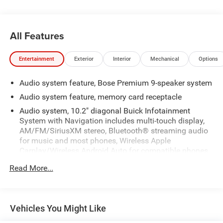
All Features
Entertainment
Exterior
Interior
Mechanical
Options
Audio system feature, Bose Premium 9-speaker system
Audio system feature, memory card receptacle
Audio system, 10.2" diagonal Buick Infotainment
System with Navigation includes multi-touch display,
AM/FM/SiriusXM stereo, Bluetooth® streaming audio
for music and most phones, Wireless Apple
Carplay/Wireless Android Auto for compatible phones,
advanced voice recognition, in-vehicle apps,
Read More...
personalized profiles for infotainment and vehicle
settings. Includes greater memory
HD Radio
Vehicles You Might Like
Noise control system, active noise cancellation
SiriusXM Radio enjoy a Platinum Plan trial subscription