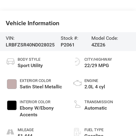
Vehicle Information
VIN:
Stock #:
Model Code:
LRBFZSR40ND028025
P2061
4ZE26
BODY STYLE
CITY/HIGHWAY
Sport Utility
22/29 MPG
EXTERIOR COLOR
ENGINE
Satin Steel Metallic
2.0L 4 cyl
INTERIOR COLOR
TRANSMISSION
Ebony W/Ebony
Automatic
Accents
MILEAGE
FUEL TYPE
51,444
Gasoline