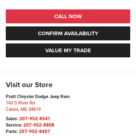
CALL NOW
CONFIRM AVAILABILITY
VALUE MY TRADE
Visit our Store
Pratt Chrysler Dodge Jeep Ram
143 S River Rd
Calais
,
ME
04619
Sales:
207-952-8541
Service:
207-952-8808
Parts:
207-952-8407