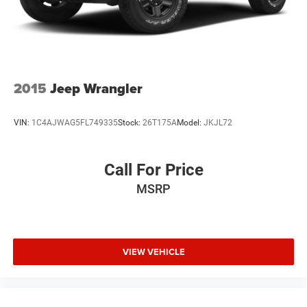
2015
Jeep Wrangler
VIN:
1C4AJWAG5FL749335
Stock:
26T175A
Model:
JKJL72
Call For Price
MSRP
VIEW VEHICLE