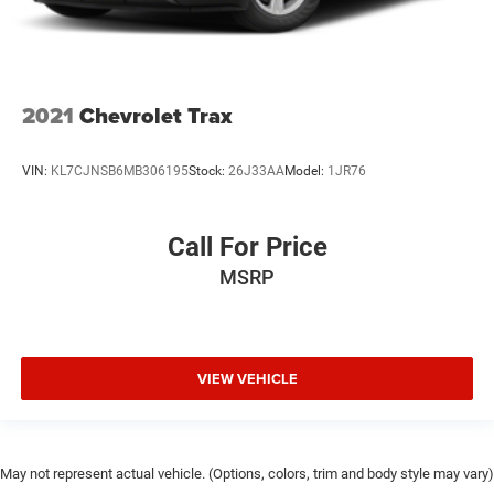
2021
Chevrolet Trax
VIN:
KL7CJNSB6MB306195
Stock:
26J33AA
Model:
1JR76
Call For Price
MSRP
VIEW VEHICLE
May not represent actual vehicle. (Options, colors, trim and body style may vary)