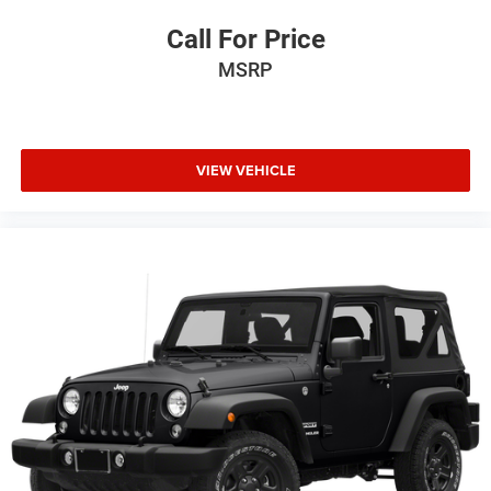
Call For Price
MSRP
VIEW VEHICLE