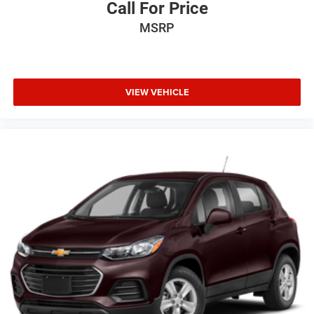
Call For Price
MSRP
VIEW VEHICLE