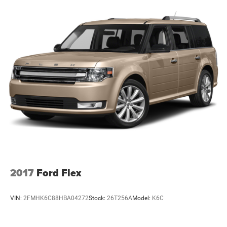
2017
Ford Flex
VIN:
2FMHK6C88HBA04272
Stock:
26T256A
Model:
K6C