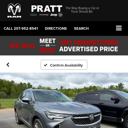
The Way Buying a Car or
Truck Should Be.
CALL
207-952-8541
DIRECTIONS
SEARCH
Confirm Availability