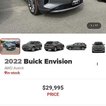
1
/
17
2022
Buick Envision
AWD Avenir
In-stock
$29,995
PRICE