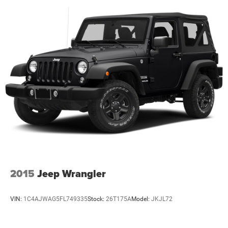
2015
Jeep Wrangler
VIN:
1C4AJWAG5FL749335
Stock:
26T175A
Model:
JKJL72