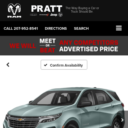
The Way Buying a Car or
Truck Should Be.
CALL
207-952-8541
DIRECTIONS
SEARCH
Confirm Availability