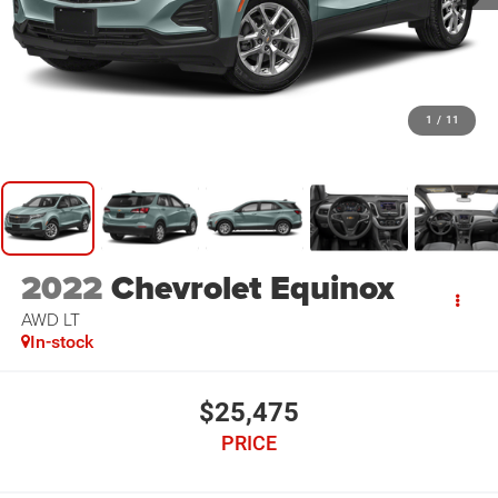
1
/
11
2022
Chevrolet Equinox
AWD LT
In-stock
$25,475
PRICE