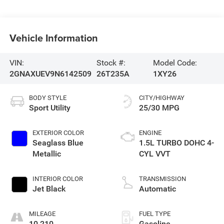
Vehicle Information
VIN:
Stock #:
Model Code:
2GNAXUEV9N6142509
26T235A
1XY26
BODY STYLE
CITY/HIGHWAY
Sport Utility
25/30 MPG
EXTERIOR COLOR
ENGINE
Seaglass Blue
1.5L TURBO DOHC 4-
Metallic
CYL VVT
INTERIOR COLOR
TRANSMISSION
Jet Black
Automatic
MILEAGE
FUEL TYPE
10,210
Gasoline