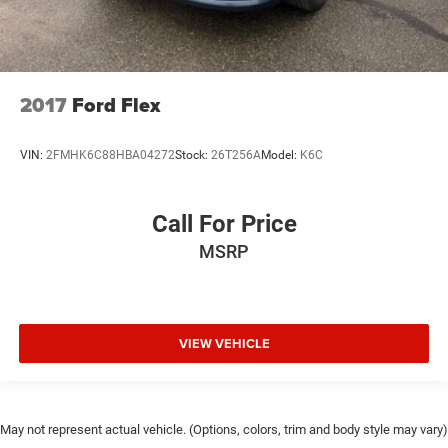
2017
Ford Flex
VIN:
2FMHK6C88HBA04272
Stock:
26T256A
Model:
K6C
Call For Price
MSRP
VIEW VEHICLE
May not represent actual vehicle. (Options, colors, trim and body style may vary)