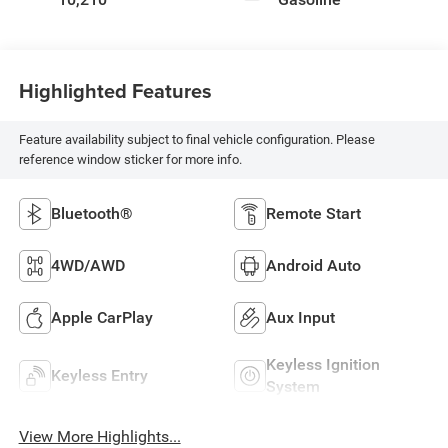
Highlighted Features
Feature availability subject to final vehicle configuration. Please
reference window sticker for more info.
Bluetooth®
Remote Start
4WD/AWD
Android Auto
Apple CarPlay
Aux Input
Keyless Ignition
Keyless Entry
System
View More Highlights...