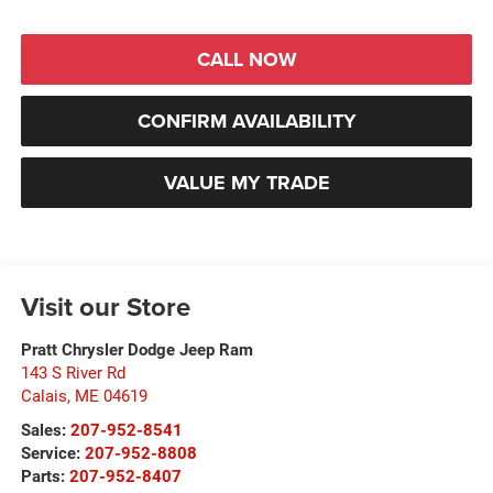
CALL NOW
CONFIRM AVAILABILITY
VALUE MY TRADE
Visit our Store
Pratt Chrysler Dodge Jeep Ram
143 S River Rd
Calais
,
ME
04619
Sales:
207-952-8541
Service:
207-952-8808
Parts:
207-952-8407