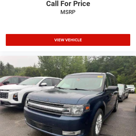
Call For Price
MSRP
VIEW VEHICLE