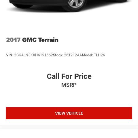
2017
GMC Terrain
VIN:
2GKALNEK8H6191662
Stock:
26T212AA
Model:
TLH26
Call For Price
MSRP
VIEW VEHICLE