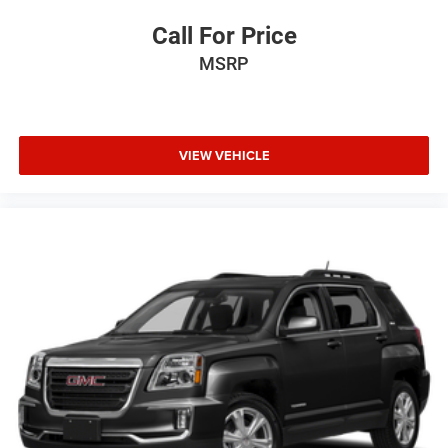
Call For Price
MSRP
VIEW VEHICLE