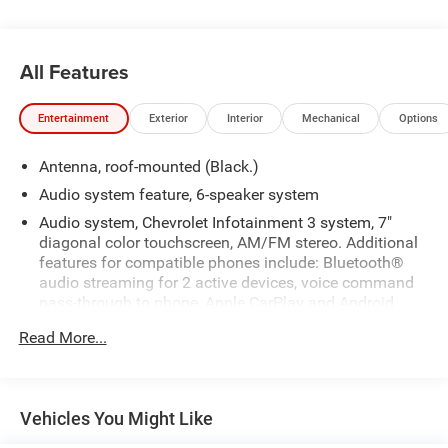
All Features
Entertainment
Exterior
Interior
Mechanical
Options
Antenna, roof-mounted (Black.)
Audio system feature, 6-speaker system
Audio system, Chevrolet Infotainment 3 system, 7"
diagonal color touchscreen, AM/FM stereo. Additional
features for compatible phones include: Bluetooth®
audio streaming for 2 active devices, voice command
pass-through to phone, Apple CarPlay and Android
Auto capable.
Read More...
Bluetooth® for phone personal cell phone connectivity
to vehicle audio system (Go to my.chevrolet.com/learn
to find out which phones are compatible with the
vehicle.)
Vehicles You Might Like
Noise control system, active noise cancellation