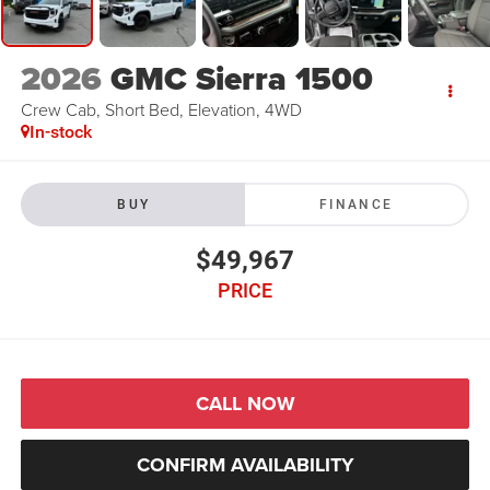
2026
GMC Sierra 1500
Crew Cab, Short Bed, Elevation, 4WD
In-stock
BUY
FINANCE
$49,967
PRICE
CALL NOW
CONFIRM AVAILABILITY