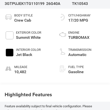
3GTPUJEK1TG110199
26G40A
TK10543
BODY STYLE
CITY/HIGHWAY
Crew Cab
17/20 MPG
EXTERIOR COLOR
ENGINE
Summit White
TURBOMAX
INTERIOR COLOR
TRANSMISSION
Jet Black
Automatic
MILEAGE
FUEL TYPE
10,482
Gasoline
Highlighted Features
Feature availability subject to final vehicle configuration. Please