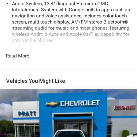
Audio System, 13.4" diagonal Premium GMC
Infotainment System with Google built in apps such as
navigation and voice assistance, includes color touch-
screen, multi-touch display, AM/FM stereo Bluetooth®
streaming audio for music and most phones; featuring
wireless Android Auto and Apple CarPlay capability for
compatible phones
Audio system feature, 6-speaker system
Read More...
Bluetooth® for phone, connectivity to vehicle
infotainment system
SiriusXM Trial Subscription
Vehicles You Might Like
SiriusXM with 360L Trial Subscription. SiriusXM with
360L transforms your customers' ride with our most
extensive and personalized radio experience on the
road. (IMPORTANT: The SiriusXM trial subscription is
not provided on vehicles that are ordered for Fleet Daily
Rental ("FDR") use. Trial subscription is subject to the
SiriusXM Customer Agreement and privacy policy, visit
siriusxm.com which includes full terms and how to
cancel. All fees, content, features, and availability are
subject to change. Some features require GM