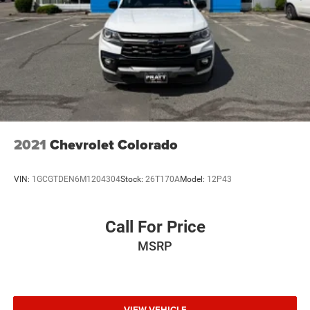
connected vehicle services.)
Steering wheel audio controls
Wi-Fi Hotspot capable (Terms and limitations apply.
See onstar.com or dealer for details.)
Wireless, Apple CarPlay / Wireless Android Auto
2021
Chevrolet Colorado
VIN:
1GCGTDEN6M1204304
Stock:
26T170A
Model:
12P43
Call For Price
MSRP
VIEW VEHICLE