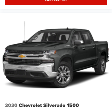
2020
Chevrolet Silverado 1500