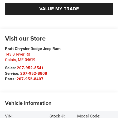
VALUE MY TRADE
Visit our Store
Pratt Chrysler Dodge Jeep Ram
143 S River Rd
Calais
,
ME
04619
Sales:
207-952-8541
Service:
207-952-8808
Parts:
207-952-8407
Vehicle Information
VIN:
Stock #:
Model Code: