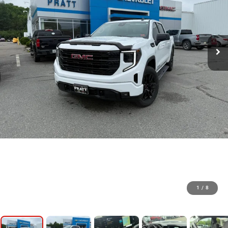
1
/
8