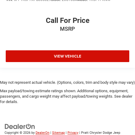
Call For Price
MSRP
VIEW VEHICLE
May not represent actual vehicle. (Options, colors, trim and body style may vary)
Max payload/towing estimate ratings shown. Additional options, equipment,
passengers, and cargo weight may affect payload/towing weights. See dealer
for details.
Copyright © 2026
by
DealerOn
|
Sitemap
|
Privacy
| Pratt Chrysler Dodge Jeep