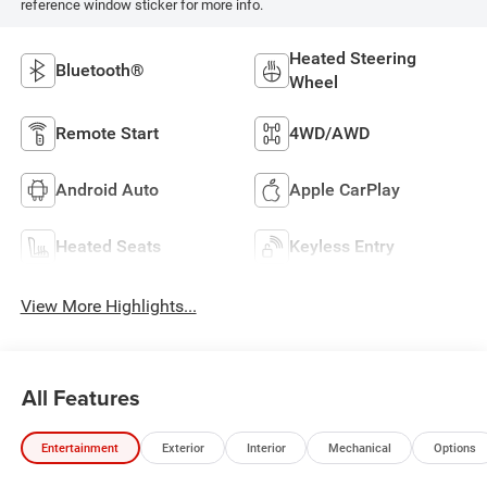
reference window sticker for more info.
Heated Steering
Bluetooth®
Wheel
Remote Start
4WD/AWD
Android Auto
Apple CarPlay
Heated Seats
Keyless Entry
View More Highlights...
All Features
Entertainment
Exterior
Interior
Mechanical
Options