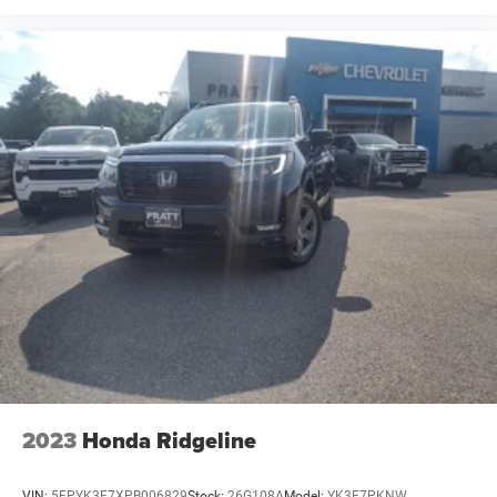
2023
Honda Ridgeline
VIN:
5FPYK3F7XPB006829
Stock:
26G108A
Model:
YK3F7PKNW