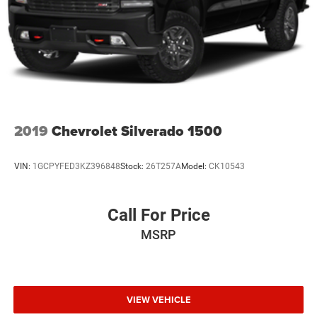
2019
Chevrolet Silverado 1500
VIN:
1GCPYFED3KZ396848
Stock:
26T257A
Model:
CK10543
Call For Price
MSRP
VIEW VEHICLE