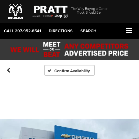
The Way Buying a Car or
Truck Should Be.
CALL
207-952-8541
DIRECTIONS
SEARCH
Confirm Availability