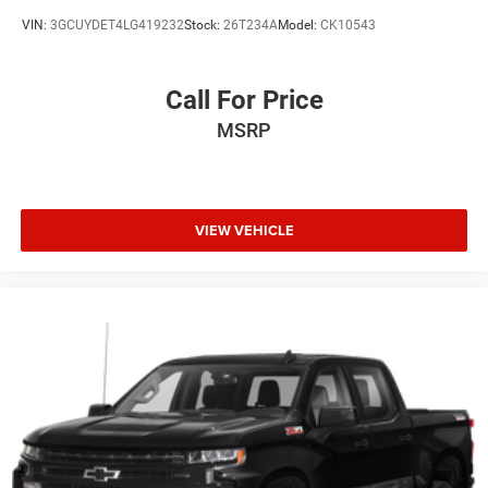
VIN:
3GCUYDET4LG419232
Stock:
26T234A
Model:
CK10543
Call For Price
MSRP
VIEW VEHICLE