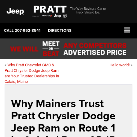
The Way Buying a Car or
Truck Should Be.
CALL
207-952-8541
DIRECTIONS
«
Why Pratt Chevrolet GMC &
Hello world!
»
Pratt Chrysler Dodge Jeep Ram
are Your Trusted Dealerships in
Calais, Maine
Why Mainers Trust
Pratt Chrysler Dodge
Jeep Ram on Route 1