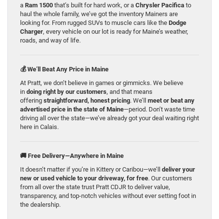
a
Ram 1500
that’s built for hard work, or a
Chrysler Pacifica
to
haul the whole family, we’ve got the inventory Mainers are
looking for. From rugged SUVs to muscle cars like the
Dodge
Charger
, every vehicle on our lot is ready for Maine’s weather,
roads, and way of life.
💰 We’ll Beat Any Price in Maine
At Pratt, we don’t believe in games or gimmicks. We believe
in
doing right by our customers
, and that means
offering
straightforward, honest pricing
. We’ll
meet or beat any
advertised price in the state of Maine
—period. Don’t waste time
driving all over the state—we’ve already got your deal waiting right
here in Calais.
🚚 Free Delivery—Anywhere in Maine
It doesn’t matter if you’re in Kittery or Caribou—we’ll
deliver your
new or used vehicle to your driveway, for free
. Our customers
from all over the state trust Pratt CDJR to deliver value,
transparency, and top-notch vehicles without ever setting foot in
the dealership.