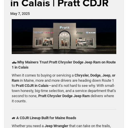
in Calais | Pratt CDJR
May 7, 2025
🛻
Why Mainers Trust Pratt Chrysler Dodge Jeep Ram on Route
1 in Calais
When it comes to buying or servicing a
Chrysler, Dodge, Jeep, or
Ram
in Maine, more and more drivers are heading down Route 1
to
Pratt CDJR in Calais
—and it’s not hard to see why. With small-
town honesty, big-time selection, and a service department that’s
second to none,
Pratt Chrysler Dodge Jeep Ram
delivers where
it counts.
🚙 A CDJR Lineup Built for Maine Roads
Whether you need a
Jeep Wrangler
that can take on the trails,