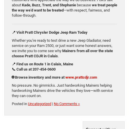
about
Kade, Buzz, Trent, and Stephanie
because
we treat people
the way we’d want to be treated
—with respect, fairness, and
follow-through.
📍 Visit Pratt Chrysler Dodge Jeep Ram Today
Whether you’re ready to test drive a new Jeep Gladiator, need
service on your Ram 2500, or just want some honest answers,
we invite you to come see why
Mainers from all over the state
choose Pratt CDJR in Calais
.
📍 Find us on Route 1 in Calais, Maine
📞 Call us at 207-454-0600
🌐 Browse inventory and more at
www.prattcdjr.com
No pressure. No gimmicks. Just hardworking Mainers helping
hardworking Mainers drive the vehicles they love—with service
they can count on.
Posted in
Uncategorized
|
No Comments »