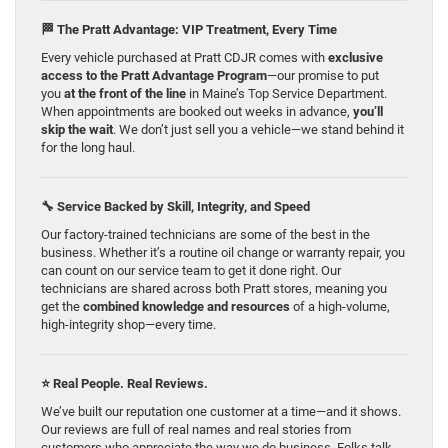
🏁 The Pratt Advantage: VIP Treatment, Every Time
Every vehicle purchased at Pratt CDJR comes with
exclusive
access to the Pratt Advantage Program
—our promise to put
you
at the front of the line
in Maine’s Top Service Department.
When appointments are booked out weeks in advance,
you’ll
skip the wait
. We don’t just sell you a vehicle—we stand behind it
for the long haul.
🔧 Service Backed by Skill, Integrity, and Speed
Our factory-trained technicians are some of the best in the
business. Whether it’s a routine oil change or warranty repair, you
can count on our service team to get it done right. Our
technicians are shared across both Pratt stores, meaning you
get the
combined knowledge and resources
of a high-volume,
high-integrity shop—every time.
⭐ Real People. Real Reviews.
We’ve built our reputation one customer at a time—and it shows.
Our reviews are full of real names and real stories from
customers who appreciate the way we do business. Folks talk