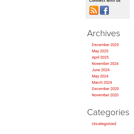
Connect with us
Archives
December 2025
May 2025
April 2025
November 2024
June 2024
May 2024
March 2024
December 2020
November 2020
Categories
Uncategorized