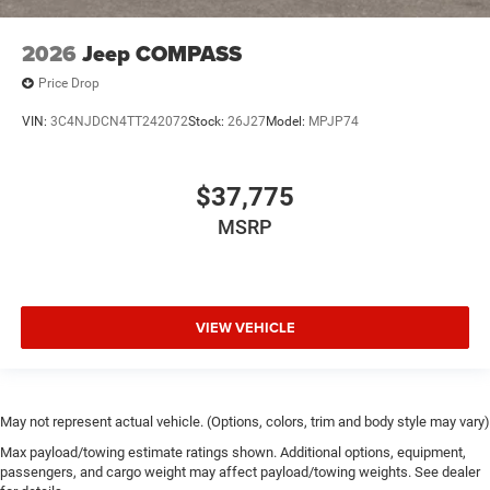
2026
Jeep COMPASS
Price Drop
VIN:
3C4NJDCN4TT242072
Stock:
26J27
Model:
MPJP74
$37,775
MSRP
VIEW VEHICLE
May not represent actual vehicle. (Options, colors, trim and body style may vary)
Max payload/towing estimate ratings shown. Additional options, equipment,
passengers, and cargo weight may affect payload/towing weights. See dealer