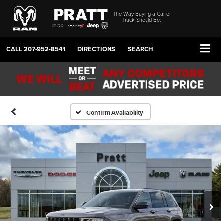
The Way Buying a Car or
Truck Should Be.
CALL
207-952-8541
DIRECTIONS
SEARCH
Confirm Availability