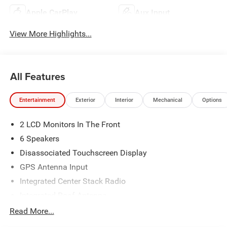
Apple CarPlay
Aux Input
View More Highlights...
All Features
Entertainment
Exterior
Interior
Mechanical
Options
2 LCD Monitors In The Front
6 Speakers
Disassociated Touchscreen Display
GPS Antenna Input
Integrated Center Stack Radio
Integrated Roof Antenna
Radio w/Seek-Scan, Clock, Speed Compensated
Read More...
Volume Control, Aux Audio Input Jack, Steering Wheel