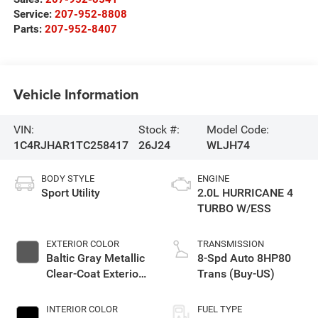
Service:
207-952-8808
Parts:
207-952-8407
Vehicle Information
VIN:
Stock #:
Model Code:
1C4RJHAR1TC258417
26J24
WLJH74
BODY STYLE
ENGINE
Sport Utility
2.0L HURRICANE 4
TURBO W/ESS
EXTERIOR COLOR
TRANSMISSION
Baltic Gray Metallic
8-Spd Auto 8HP80
Clear-Coat Exterior
Trans (Buy-US)
Paint
INTERIOR COLOR
FUEL TYPE