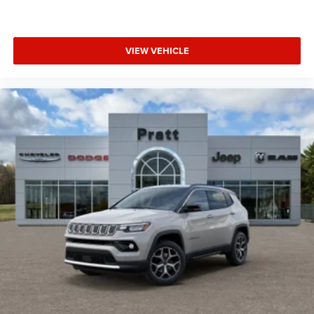
VIEW VEHICLE