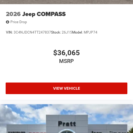
2026
Jeep COMPASS
Price Drop
VIN:
3C4NJDCN4TT247837
Stock:
26J15
Model:
MPJP74
$36,065
MSRP
VIEW VEHICLE