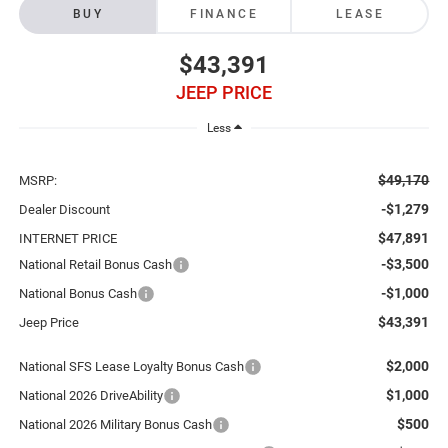
BUY
FINANCE
LEASE
$43,391
JEEP PRICE
Less
$49,170
MSRP:
-$1,279
Dealer Discount
$47,891
INTERNET PRICE
-$3,500
National Retail Bonus Cash
-$1,000
National Bonus Cash
$43,391
Jeep Price
$2,000
National SFS Lease Loyalty Bonus Cash
$1,000
National 2026 DriveAbility
$500
National 2026 Military Bonus Cash