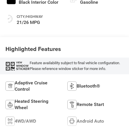
Black Interior Color
Gasoline
CITY/HIGHWAY
21/26 MPG
Highlighted Features
Feature availability subject to final vehicle configuration.
VIEW
WINDOW
Please reference window sticker for more info.
STICKER
Adaptive Cruise
Bluetooth®
Control
Heated Steering
Remote Start
Wheel
4WD/AWD
Android Auto