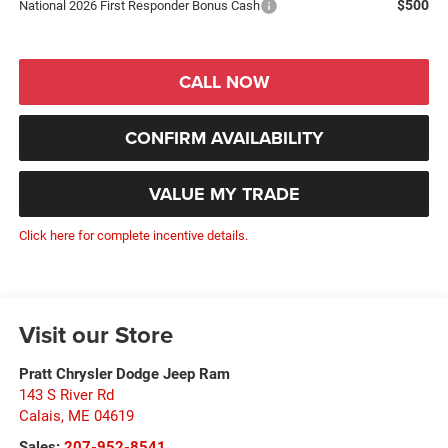
$500
National 2026 First Responder Bonus Cash
CALL NOW
CONFIRM AVAILABILITY
VALUE MY TRADE
Click here for complete incentive details.
Visit our Store
Pratt Chrysler Dodge Jeep Ram
143 S River Rd
Calais
,
ME
04619
Sales:
207-952-8541