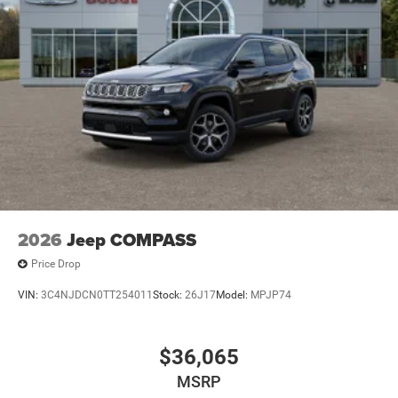
2026
Jeep COMPASS
Price Drop
VIN:
3C4NJDCN0TT254011
Stock:
26J17
Model:
MPJP74
$36,065
MSRP