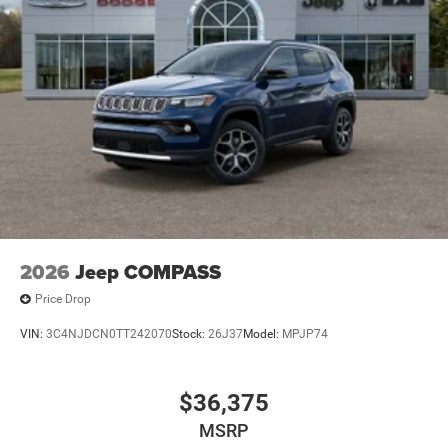
2026
Jeep COMPASS
Price Drop
VIN:
3C4NJDCN0TT242070
Stock:
26J37
Model:
MPJP74
$36,375
MSRP