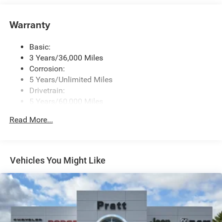
Controls, Voice Activation, Radio Data System and
Uconnect External Memory Control
Warranty
Streaming Audio
Uconnect 5 Nav w/12.3" Display
Basic:
3 Years/36,000 Miles
Corrosion:
5 Years/Unlimited Miles
Drivetrain:
5 Years/60,000 Miles
Roadside Assistance:
Read More...
5 Years/60,000 Miles
Vehicles You Might Like