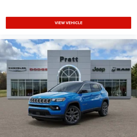
VIEW VEHICLE