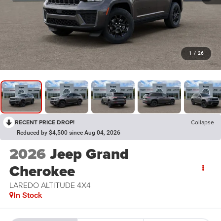
1
/
26
RECENT PRICE DROP!
Collapse
Reduced by $4,500 since Aug 04, 2026
2026
Jeep Grand
Cherokee
LAREDO ALTITUDE 4X4
In Stock