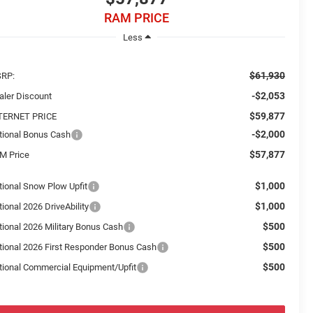
RAM PRICE
Less
$61,930
RP:
-$2,053
aler Discount
$59,877
TERNET PRICE
-$2,000
tional Bonus Cash
$57,877
M Price
$1,000
tional Snow Plow Upfit
$1,000
ional 2026 DriveAbility
$500
tional 2026 Military Bonus Cash
$500
tional 2026 First Responder Bonus Cash
$500
tional Commercial Equipment/Upfit