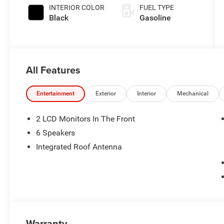
INTERIOR COLOR
FUEL TYPE
Black
Gasoline
All Features
Entertainment
Exterior
Interior
Mechanical
2 LCD Monitors In The Front
6 Speakers
Integrated Roof Antenna
Warranty