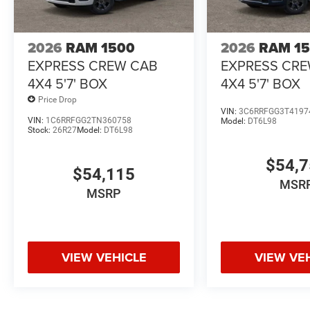
2026
RAM 1500
2026
RAM 1
EXPRESS CREW CAB
EXPRESS CR
4X4 5'7' BOX
4X4 5'7' BOX
Price Drop
VIN:
3C6RRFGG3T4197
VIN:
1C6RRFGG2TN360758
Model:
DT6L98
Stock:
26R27
Model:
DT6L98
$54,
$54,115
MSR
MSRP
VIEW VEHICLE
VIEW VE