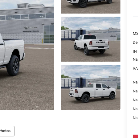
MS
De
IN
Na
RA
Na
Nat
Na
Na
Na
Photos