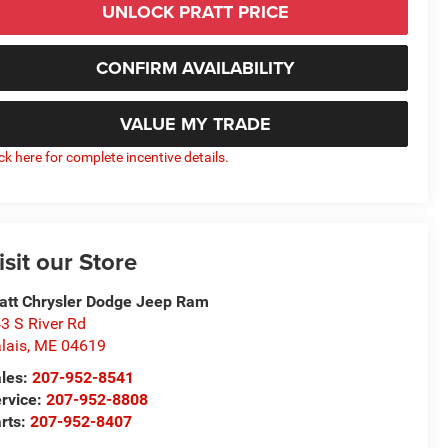
UNLOCK PRATT PRICE
CONFIRM AVAILABILITY
VALUE MY TRADE
ick here for complete incentive details.
isit our Store
att Chrysler Dodge Jeep Ram
3 S River Rd
lais
,
ME
04619
les:
207-952-8541
rvice:
207-952-8808
rts:
207-952-8407