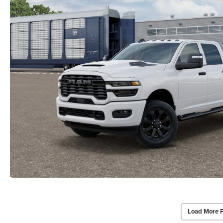
Load More 