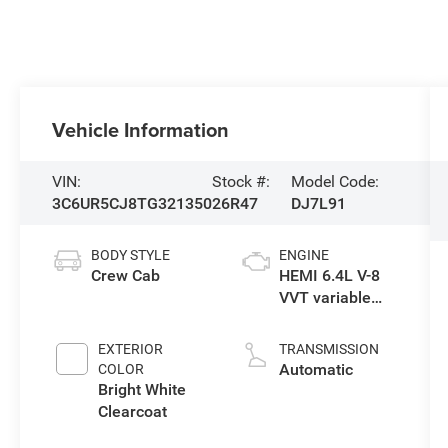
Vehicle Information
VIN:
Stock #:
Model Code:
3C6UR5CJ8TG321350
26R47
DJ7L91
BODY STYLE
ENGINE
Crew Cab
HEMI 6.4L V-8
VVT variable
valve control,
regular
EXTERIOR
TRANSMISSION
gasoline, engine
Automatic
COLOR
with cylinder
Bright White
deactivation
Clearcoat
and 405HP