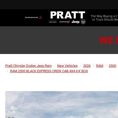
The Way Buying a C
or Truck Should Be
Pratt Chrysler Dodge Jeep Ram
New Vehicles
2026
RAM
2500
RAM 2500 BLACK EXPRESS CREW CAB 4X4 6'4' BOX