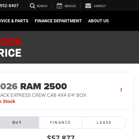
952-8407
SEARCH
SERVICE
CONTACT
VICE & PARTS
FINANCE DEPARTMENT
ABOUT US
2026
RAM 2500
ACK EXPRESS CREW CAB 4X4 6'4' BOX
n Stock
BUY
FINANCE
LEASE
$57,877