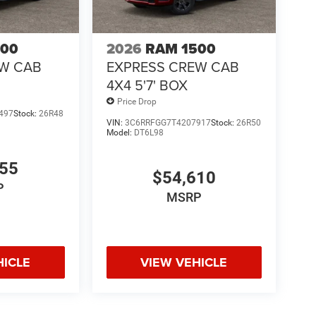
500
2026
RAM 1500
EW CAB
EXPRESS CREW CAB
4X4 5'7' BOX
Price Drop
497
Stock:
26R48
VIN:
3C6RRFGG7T4207917
Stock:
26R50
Model:
DT6L98
755
$54,610
P
MSRP
HICLE
VIEW VEHICLE