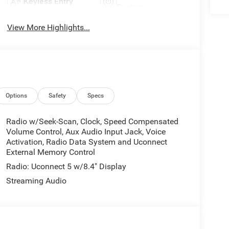
Keyless Entry
System
View More Highlights...
Options
Safety
Specs
Radio w/Seek-Scan, Clock, Speed Compensated
Volume Control, Aux Audio Input Jack, Voice
Activation, Radio Data System and Uconnect
External Memory Control
Radio: Uconnect 5 w/8.4" Display
Streaming Audio