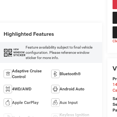
Highlighted Features
Cl
Feature availability subject to final vehicle
VIEW
configuration. Please reference window
WINDOW
STICKER
sticker for more info.
V
Adaptive Cruise
Bluetooth®
Control
Pr
14
4WD/AWD
Android Auto
Ca
Sa
Apple CarPlay
Aux Input
Se
Pa
Keyless Ignition