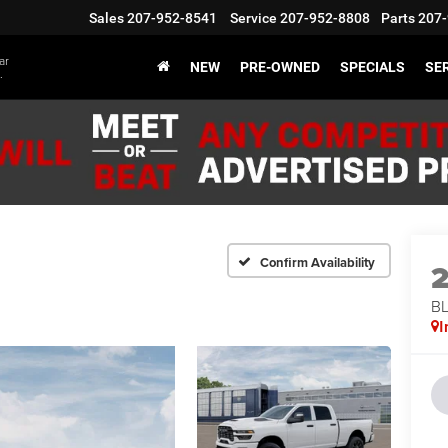
Sales
207-952-8541
Service
207-952-8808
Parts
207-
ar
NEW
PRE-OWNED
SPECIALS
SER
.
Confirm Availability
BL
I