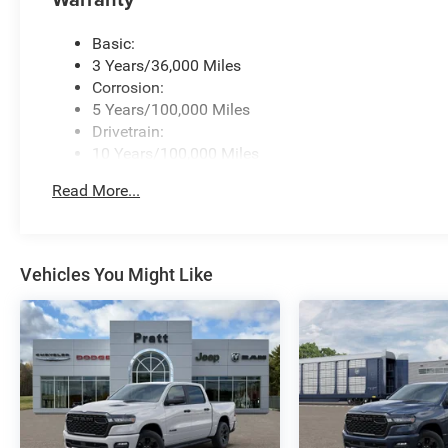
Basic:
3 Years/36,000 Miles
Corrosion:
5 Years/100,000 Miles
Drivetrain:
10 Years/100,000 Miles
Roadside Assistance:
Read More...
5 Years/60,000 Miles
Vehicles You Might Like