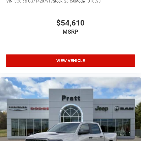
VIN:
3C6RRFGG7T4207917
Stock:
26R50
Model:
DT6L98
$54,610
MSRP
VIEW VEHICLE