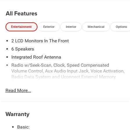
All Features
Entertainment
Exterior
Interior
Mechanical
Options
2 LCD Monitors In The Front
6 Speakers
Integrated Roof Antenna
Radio w/Seek-Scan, Clock, Speed Compensated
Volume Control, Aux Audio Input Jack, Voice Activation,
Radio Data System and Uconnect External Memory
Control
Read More...
Radio: Uconnect 5 w/8.4" Display
Streaming Audio
Warranty
Basic: