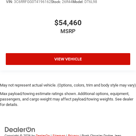
VIN:
3C6RRFGG0T4196162
Stock:
26R44
Model:
DT6L98
$54,460
MSRP
VIEW VEHICLE
May not represent actual vehicle. (Options, colors, trim and body style may vary)
Max payload/towing estimate ratings shown. Additional options, equipment,
passengers, and cargo weight may affect payload/towing weights. See dealer
for details.
Copyright © 2026
by
DealerOn
|
Sitemap
|
Privacy
| Pratt Chrysler Dodge Jeep