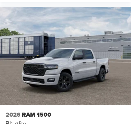
2026
RAM 1500
Price Drop