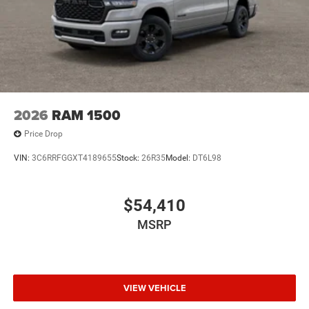
2026
RAM 1500
Price Drop
VIN:
3C6RRFGGXT4189655
Stock:
26R35
Model:
DT6L98
$54,410
MSRP
VIEW VEHICLE