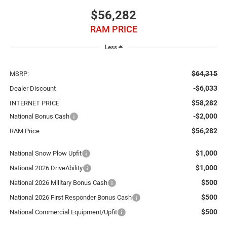
$56,282
RAM PRICE
Less
$64,315
MSRP:
-$6,033
Dealer Discount
$58,282
INTERNET PRICE
-$2,000
National Bonus Cash
$56,282
RAM Price
$1,000
National Snow Plow Upfit
$1,000
National 2026 DriveAbility
$500
National 2026 Military Bonus Cash
$500
National 2026 First Responder Bonus Cash
$500
National Commercial Equipment/Upfit