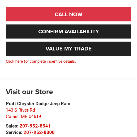
CALL NOW
CONFIRM AVAILABILITY
VALUE MY TRADE
Click here for complete incentive details.
Visit our Store
Pratt Chrysler Dodge Jeep Ram
143 S River Rd
Calais
,
ME
04619
Sales:
207-952-8541
Service:
207-952-8808