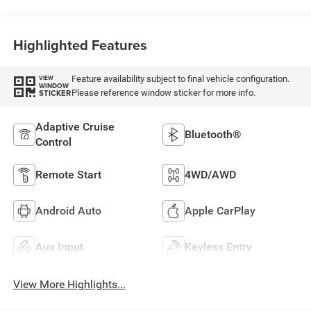
Highlighted Features
Feature availability subject to final vehicle configuration.
VIEW
WINDOW
Please reference window sticker for more info.
STICKER
Adaptive Cruise
Bluetooth®
Control
Remote Start
4WD/AWD
Android Auto
Apple CarPlay
Aux Input
Keyless Entry
View More Highlights...