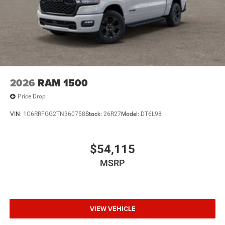
2026
RAM 1500
Price Drop
VIN:
1C6RRFGG2TN360758
Stock:
26R27
Model:
DT6L98
$54,115
MSRP
VIEW VEHICLE