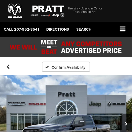
The Way Buying a Car or
Truck Should Be.
CALL
207-952-8541
DIRECTIONS
SEARCH
Confirm Availability