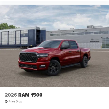
2026
RAM 1500
Price Drop