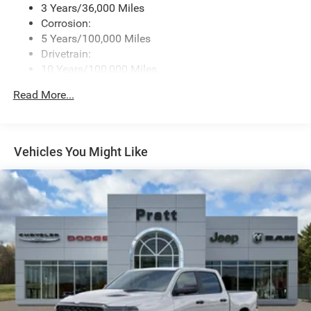
3 Years/36,000 Miles
Corrosion:
5 Years/100,000 Miles
Drivetrain:
10 Years/100,000 Miles
Roadside Assistance:
Read More...
5 Years/60,000 Miles
Vehicles You Might Like