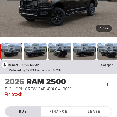
1
/
26
RECENT PRICE DROP!
Collapse
Reduced by $7,033 since Jun 16, 2026
2026
RAM 2500
BIG HORN CREW CAB 4X4 6'4' BOX
In Stock
BUY
FINANCE
LEASE