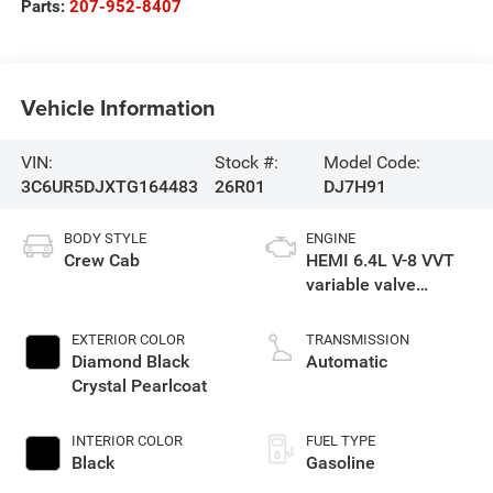
Parts:
207-952-8407
Vehicle Information
VIN:
Stock #:
Model Code:
3C6UR5DJXTG164483
26R01
DJ7H91
BODY STYLE
ENGINE
Crew Cab
HEMI 6.4L V-8 VVT
variable valve
control, regular
gasoline, engine
EXTERIOR COLOR
TRANSMISSION
with cylinder
Diamond Black
Automatic
deactivation and
Crystal Pearlcoat
405HP
INTERIOR COLOR
FUEL TYPE
Black
Gasoline