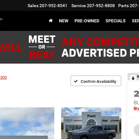
Sales
207-952-8541
Service
207-952-8808
Parts
207-
ar
NEW
PRE-OWNED
SPECIALS
SER
.
R
2500
Confirm Availability
BL
I