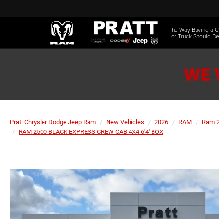
The Way Buying a C
or Truck Should Be
Pratt Chrysler Dodge Jeep Ram
New Vehicles
2026
RAM
Ram 
RAM 2500 BLACK EXPRESS CREW CAB 4X4 6'4' BOX