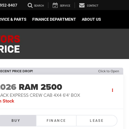
952-8407
SEARCH
SERVICE
CONTACT
VICE & PARTS
FINANCE DEPARTMENT
ABOUT US
ECENT PRICE DROP!
Click to Open
2026
RAM 2500
ACK EXPRESS CREW CAB 4X4 6'4' BOX
n Stock
BUY
FINANCE
LEASE