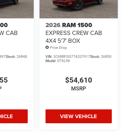
500
2026
RAM 1500
EW CAB
EXPRESS CREW CAB
4X4 5'7' BOX
Price Drop
497
Stock:
26R48
VIN:
3C6RRFGG7T4207917
Stock:
26R50
Model:
DT6L98
755
$54,610
P
MSRP
HICLE
VIEW VEHICLE