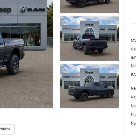
MS
De
IN
Na
RA
Nat
Na
Na
Na
Na
Photos