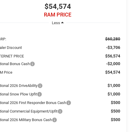
$54,574
RAM PRICE
Less
$60,280
RP:
-$3,706
aler Discount
$56,574
TERNET PRICE
-$2,000
tional Bonus Cash
$54,574
M Price
$1,000
ional 2026 DriveAbility
$1,000
tional Snow Plow Upfit
$500
tional 2026 First Responder Bonus Cash
$500
tional Commercial Equipment/Upfit
$500
tional 2026 Military Bonus Cash