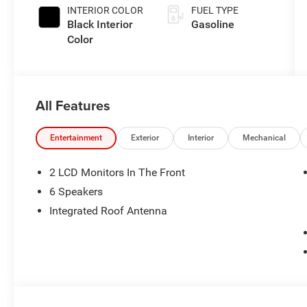
INTERIOR COLOR
FUEL TYPE
Black Interior
Gasoline
Color
All Features
Entertainment
Exterior
Interior
Mechanical
2 LCD Monitors In The Front
6 Speakers
Integrated Roof Antenna