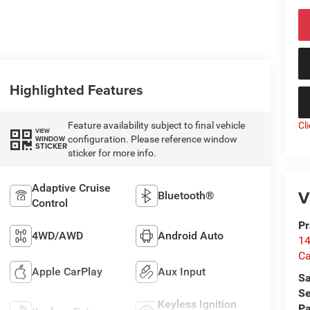
Highlighted Features
Feature availability subject to final vehicle
Cl
VIEW
configuration. Please reference window
WINDOW
STICKER
sticker for more info.
Adaptive Cruise
V
Bluetooth®
Control
Pr
4WD/AWD
Android Auto
14
Ca
Apple CarPlay
Aux Input
Sa
Se
Keyless Ignition
Pa