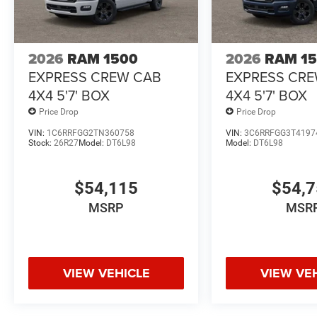
2026
RAM 1500
2026
RAM 1
EXPRESS CREW CAB
EXPRESS CR
4X4 5'7' BOX
4X4 5'7' BOX
Price Drop
Price Drop
VIN:
1C6RRFGG2TN360758
VIN:
3C6RRFGG3T4197
Stock:
26R27
Model:
DT6L98
Model:
DT6L98
$54,115
$54,
MSRP
MSR
VIEW VEHICLE
VIEW VE