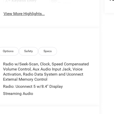
Keyless Entry
System
View More Highlights...
Options
Safety
Specs
Radio w/Seek-Scan, Clock, Speed Compensated
Volume Control, Aux Audio Input Jack, Voice
Activation, Radio Data System and Uconnect
External Memory Control
Radio: Uconnect 5 w/8.4" Display
Streaming Audio