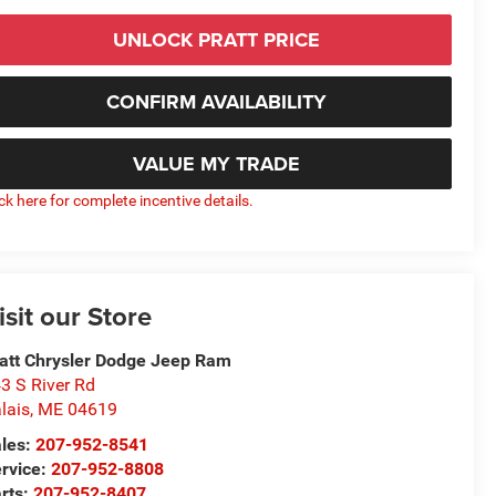
UNLOCK PRATT PRICE
CONFIRM AVAILABILITY
VALUE MY TRADE
ick here for complete incentive details.
isit our Store
att Chrysler Dodge Jeep Ram
3 S River Rd
lais
,
ME
04619
les:
207-952-8541
rvice:
207-952-8808
rts:
207-952-8407