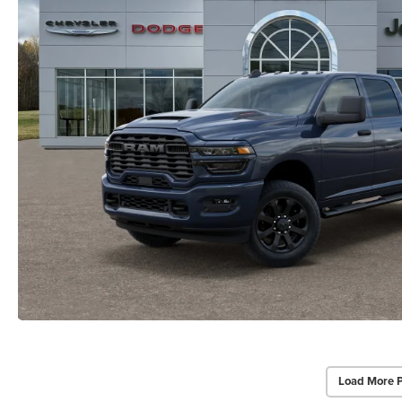
Load More 