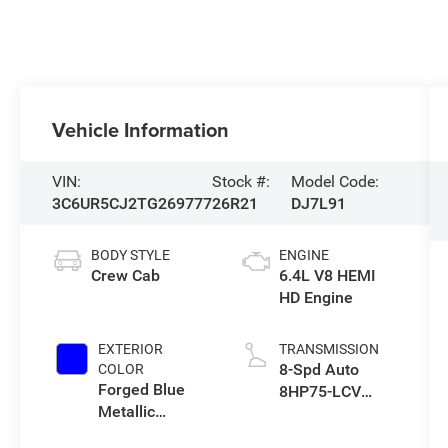
Vehicle Information
VIN:
Stock #:
Model Code:
3C6UR5CJ2TG269777
26R21
DJ7L91
BODY STYLE
ENGINE
Crew Cab
6.4L V8 HEMI
HD Engine
EXTERIOR
TRANSMISSION
8-Spd Auto
COLOR
Forged Blue
8HP75-LCV
Metallic
Transmission
Exterior Paint