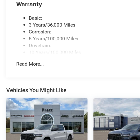
Warranty
Basic:
3 Years/36,000 Miles
Corrosion:
5 Years/100,000 Miles
Drivetrain:
10 Years/100,000 Miles
Roadside Assistance:
Read More...
5 Years/60,000 Miles
Vehicles You Might Like