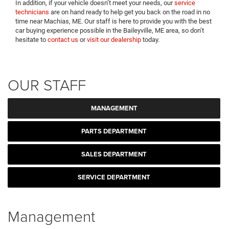
In addition, if your vehicle doesn’t meet your needs, our
service
technicians
are on hand ready to help get you back on the road in no
time near Machias, ME. Our staff is here to provide you with the best
car buying experience possible in the Baileyville, ME area, so don’t
hesitate to
contact us
or
visit our dealership
today.
OUR STAFF
MANAGEMENT
PARTS DEPARTMENT
SALES DEPARTMENT
SERVICE DEPARTMENT
Management