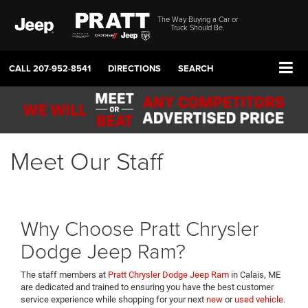
The Way Buying a Car or
Truck Should Be.
CALL
207-952-8541
DIRECTIONS
SEARCH
Meet Our Staff
Why Choose Pratt Chrysler
Dodge Jeep Ram?
The staff members at
Pratt Chrysler Dodge Jeep Ram
in Calais, ME
are dedicated and trained to ensuring you have the best customer
service experience while shopping for your next
new
or
used vehicle
.