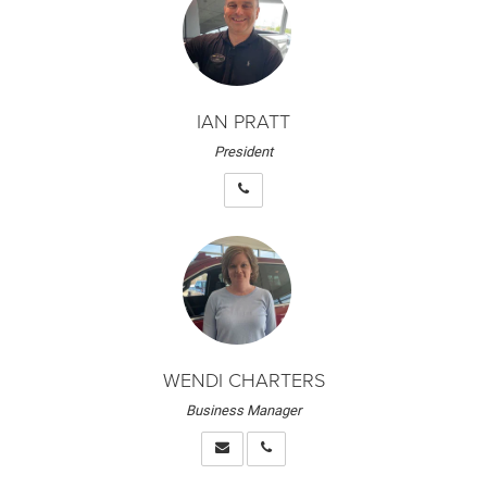
IAN PRATT
President
WENDI CHARTERS
Business Manager