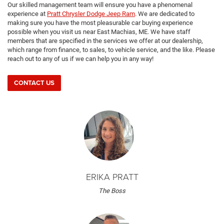
Our skilled management team will ensure you have a phenomenal
experience at
Pratt Chrysler Dodge Jeep Ram
. We are dedicated to
making sure you have the most pleasurable car buying experience
possible when you visit us near East Machias, ME. We have staff
members that are specified in the services we offer at our dealership,
which range from finance, to sales, to vehicle service, and the like. Please
reach out to any of us if we can help you in any way!
CONTACT US
ERIKA PRATT
The Boss